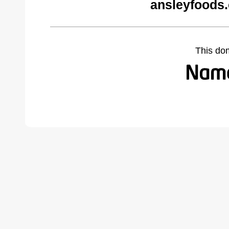
ansleyfoods
This do