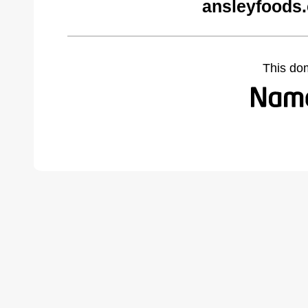
ansleyfoods
This do